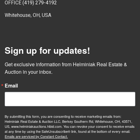
OFFICE
(419) 279-4192
Whitehouse, OH, USA
Sign up for updates!
Get exclusive information from Helminiak Real Estate & 
Auction in your inbox.
Email
By submitting this form, you are consenting to receive marketing emails from:
Helminiak Real Estate & Auction LLC, Berkey Southern Rd, Whitehouse, OH, 43571,
US, www.helminiakauctions.hibid.com. You can revoke your consent to receive emails
at any time by using the SafeUnsubscribe® link, found at the bottom of every email.
Emails are serviced by Constant Contact.