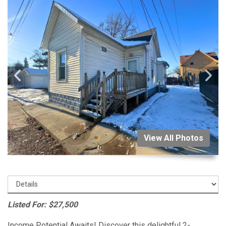
View All Photos
Listed For: $27,500
Income Potential Awaits! Discover this delightful 2-