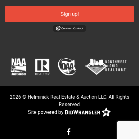
Sign up!
2026 © Helminiak Real Estate & Auction LLC. All Rights
Reserved.
Site powered by