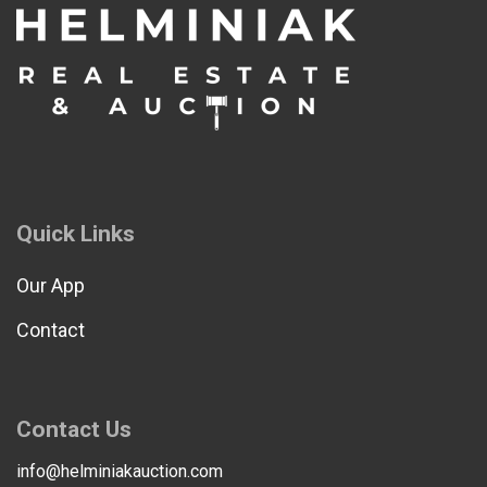
Quick Links
Our App
Contact
Contact Us
info@helminiakauction.com