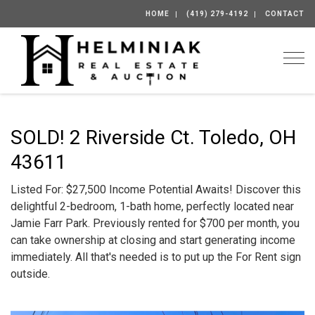
HOME
(419) 279-4192
CONTACT
Togg
SOLD! 2 Riverside Ct. Toledo, OH
43611
Listed For: $27,500 Income Potential Awaits! Discover this
delightful 2-bedroom, 1-bath home, perfectly located near
Jamie Farr Park. Previously rented for $700 per month, you
can take ownership at closing and start generating income
immediately. All that's needed is to put up the For Rent sign
outside.