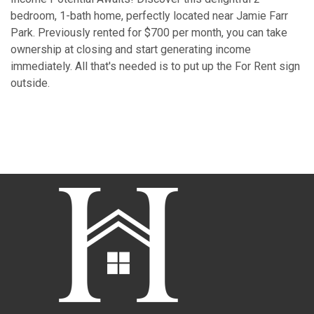
bedroom, 1-bath home, perfectly located near Jamie Farr
Park. Previously rented for $700 per month, you can take
ownership at closing and start generating income
immediately. All that's needed is to put up the For Rent sign
outside.