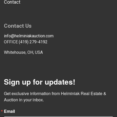
Contact
Contact Us
info@helminiakauction.com
OFFICE
(419) 279-4192
Whitehouse, OH, USA
Sign up for updates!
Get exclusive information from Helminiak Real Estate & 
Auction in your inbox.
Email