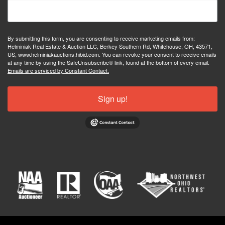
By submitting this form, you are consenting to receive marketing emails from:
Helminiak Real Estate & Auction LLC, Berkey Southern Rd, Whitehouse, OH, 43571,
US, www.helminiakauctions.hibid.com. You can revoke your consent to receive emails
at any time by using the SafeUnsubscribe® link, found at the bottom of every email.
Emails are serviced by Constant Contact.
Sign up!