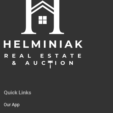
Quick Links
Our App