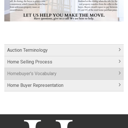
Auction Terminology
Home Selling Process
Homebuyer's Vocabulary
Home Buyer Representation