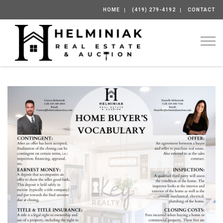
HOME
(419) 279-4192
CONTACT
Togg