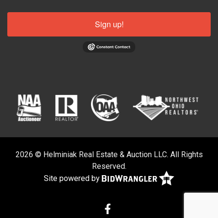
Sign up!
2026 © Helminiak Real Estate & Auction LLC. All Rights
Reserved.
Site powered by