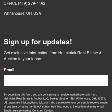
OFFICE
(419) 279-4192
Whitehouse, OH, USA
Sign up for updates!
Get exclusive information from Helminiak Real Estate & 
Auction in your inbox.
Email
By submitting this form, you are consenting to receive marketing emails from:
Helminiak Real Estate & Auction LLC, Berkey Southern Rd, Whitehouse, OH, 43571,
US, www.helminiakauctions.hibid.com. You can revoke your consent to receive emails
at any time by using the SafeUnsubscribe® link, found at the bottom of every email.
Emails are serviced by Constant Contact.