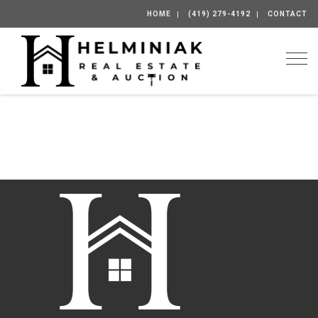
HOME
(419) 279-4192
CONTACT
Togg