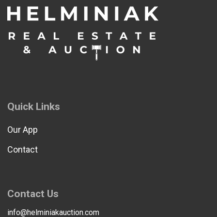
Quick Links
Our App
Contact
Contact Us
info@helminiakauction.com